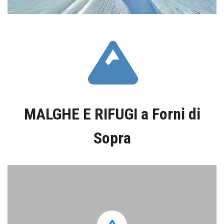
fas
fa-
MALGHE E RIFUGI a Forni di
mountain
Sopra
Casera
Tartoi