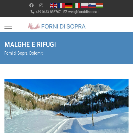
+39 0433.886767
web@fornidisopra.it
MALGHE E RIFUGI
Forni di Sopra, Dolomiti