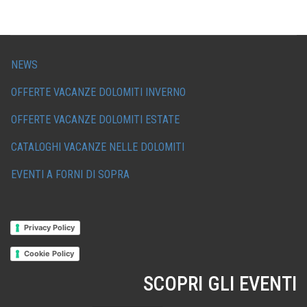
NEWS
OFFERTE VACANZE DOLOMITI INVERNO
OFFERTE VACANZE DOLOMITI ESTATE
CATALOGHI VACANZE NELLE DOLOMITI
EVENTI A FORNI DI SOPRA
Privacy Policy
Cookie Policy
SCOPRI GLI EVENTI